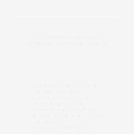
APPOINTMENT CANCELLATION,
MODIFICATION TERMS AND LATENESS
24 hours cancellation / In case of
appointment cancellation or
modification within 24 hours of
scheduled appointment, the
customer is bound to pay the 50%
of service fee on the next scheduled
appointment.
12 hours cancellation / In case of
appointment cancellation or