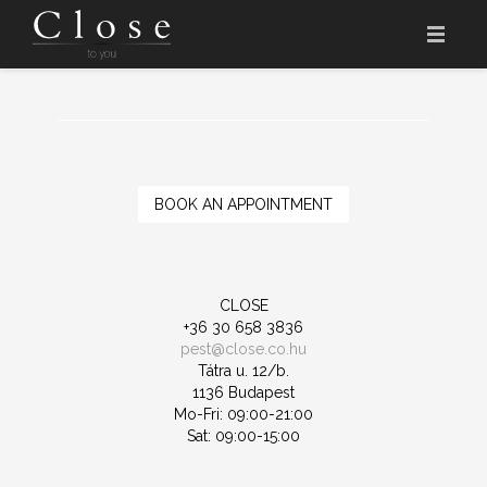
HOME
THE NAME
THE SALON
BOOK AN APPOINTMENT
PRICES
CLOSE ACADEMY
CLOSE
+36 30 658 3836
APPOINTMENT
pest@close.co.hu
Tátra u. 12/b.
HU
1136 Budapest
Mo-Fri: 09:00-21:00
Sat: 09:00-15:00