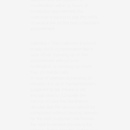
modification within 12 hours of
scheduled appointment, the
customer is bound to pay the 100%
of service fee on the next scheduled
appointment.
Lateness / The customer is bound
to pay 100% compensation fee in
case of not showing up on the
appointment without prior
notification, or showing up more
than 20 minutes late.
In case of lateness exceeding 20
minutes, it is up to the hairdresser’s
judgment to tell if there is still
enough time to complete the
service. In case the hairdresser
decides that the service cannot be
completed without causing lateness
for the next customer, she/he has
the right to decline providing the